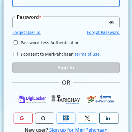
Password
*
Forget User Id
Forgot Password
Password Less Authentication
I consent to MeriPehchaan
terms of use.
Sign In
OR
New user?
Sign up for MeriPehchaan