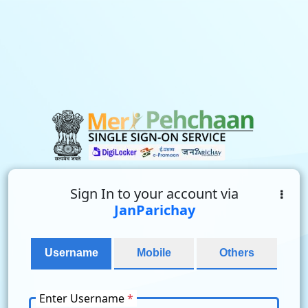
Sign In to your account via
JanParichay
Username
Mobile
Others
Enter Username
*