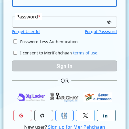
Password
*
Forget User Id
Forgot Password
Password Less Authentication
I consent to MeriPehchaan
terms of use.
Sign In
OR
New user?
Sign up for MeriPehchaan