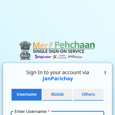
Sign In to your account via
JanParichay
Username
Mobile
Others
Enter Username
*