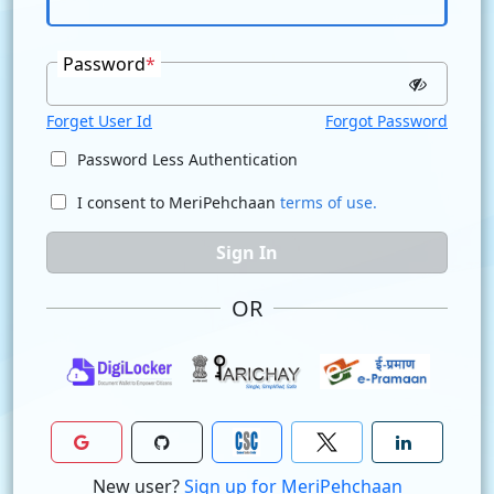
Password
*
Forget User Id
Forgot Password
Password Less Authentication
I consent to MeriPehchaan
terms of use.
Sign In
OR
New user?
Sign up for MeriPehchaan