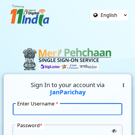
Sign In to your account via
JanParichay
Enter Username
*
Password
*