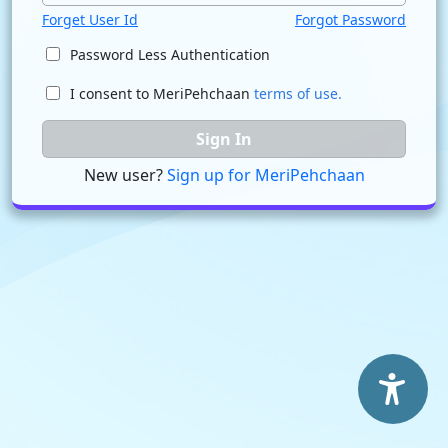
Forget User Id
Forgot Password
Password Less Authentication
I consent to MeriPehchaan
terms of use.
Sign In
New user?
Sign up for MeriPehchaan