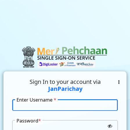
Sign In to your account via
JanParichay
Enter Username
*
Password
*