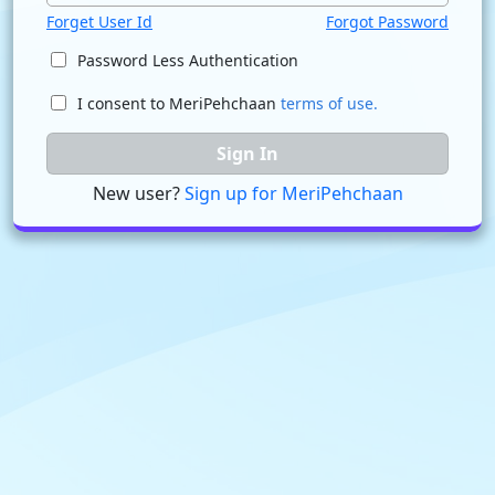
Forget User Id
Forgot Password
Password Less Authentication
I consent to MeriPehchaan
terms of use.
Sign In
New user?
Sign up for MeriPehchaan